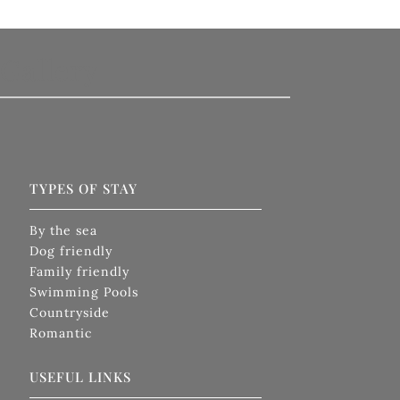
Gallery
TYPES OF STAY
By the sea
Dog friendly
Family friendly
Swimming Pools
Countryside
Romantic
USEFUL LINKS