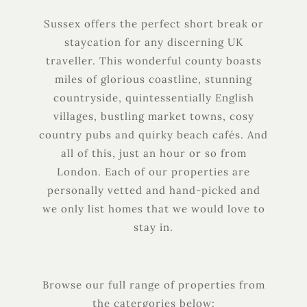
Sussex offers the perfect short break or
staycation for any discerning UK
traveller. This wonderful county boasts
miles of glorious coastline, stunning
countryside, quintessentially English
villages, bustling market towns, cosy
country pubs and quirky beach cafés. And
all of this, just an hour or so from
London. Each of our properties are
personally vetted and hand-picked and
we only list homes that we would love to
stay in.
Browse our full range of properties from
the catergories below: