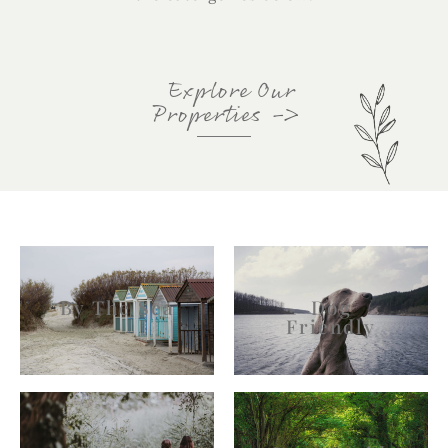
Explore Our
Properties
->
By The Sea
Dog
Friendly