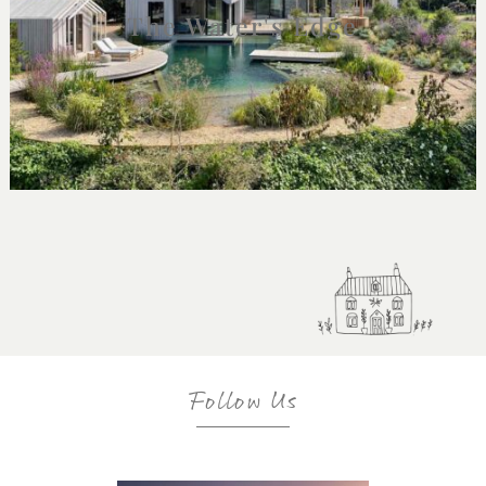
The Water's Edge
Follow Us