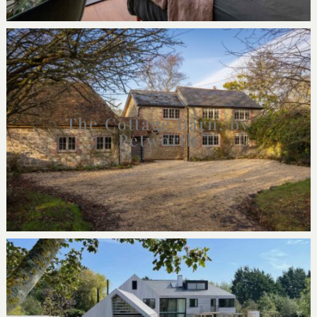
The Cottage Barn, by
Petworth