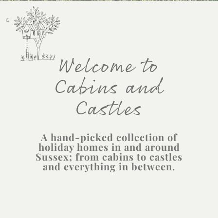
Welcome to
Cabins and
Castles
A hand-picked collection of
holiday homes in and around
Sussex; from cabins to castles
and everything in between.