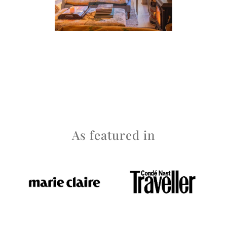
As featured in