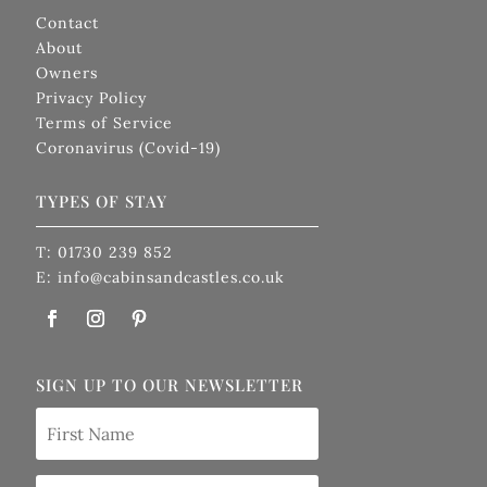
Contact
About
Owners
Privacy Policy
Terms of Service
Coronavirus (Covid-19)
TYPES OF STAY
T: 01730 239 852
E: info@cabinsandcastles.co.uk
SIGN UP TO OUR NEWSLETTER