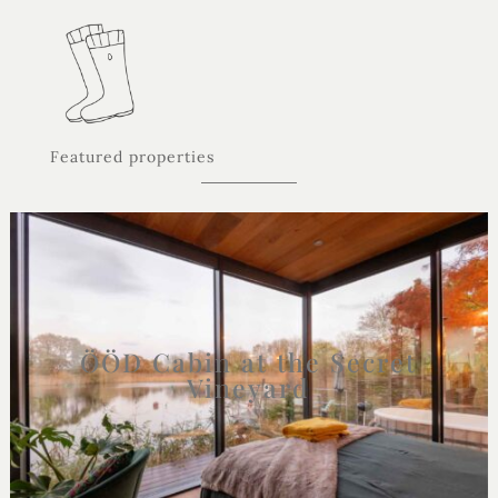
Featured properties
ÖÖD Cabin at the Secret
Vineyard