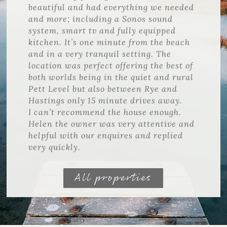
beautiful and had everything we needed
and more; including a Sonos sound
system, smart tv and fully equipped
kitchen. It’s one minute from the beach
and in a very tranquil setting. The
location was perfect offering the best of
both worlds being in the quiet and rural
Pett Level but also between Rye and
Hastings only 15 minute drives away.
I can’t recommend the house enough.
Helen the owner was very attentive and
helpful with our enquires and replied
very quickly.
All properties