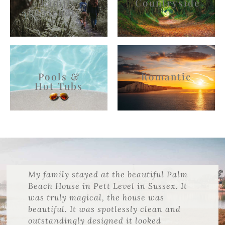
Family
Countryside
Friendly
Pools &
Romantic
Hot Tubs
My family stayed at the beautiful Palm
Beach House in Pett Level in Sussex. It
was truly magical, the house was
beautiful. It was spotlessly clean and
outstandingly designed it looked